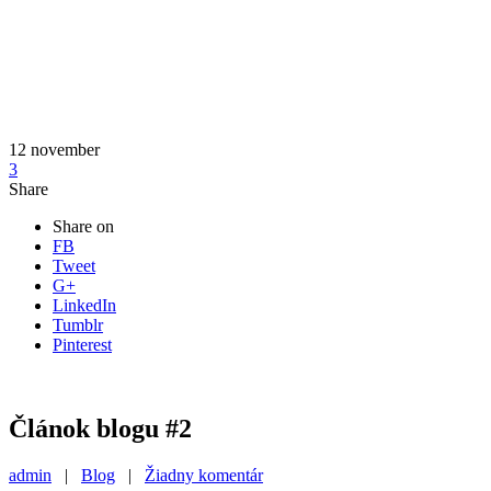
12
november
3
Share
Share on
FB
Tweet
G+
LinkedIn
Tumblr
Pinterest
Článok blogu #2
admin
|
Blog
|
Žiadny komentár