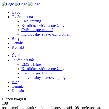
Úvod
Cvičenie u nás
EMS tréning
Kondičné cvičenia pre ženy
Cvičenie pre tehotné
Individuálny stravovací program
Blog
Cenník
Kontakt
Úvod
Cvičenie u nás
EMS tréning
Kondičné cvičenia pre ženy
Cvičenie pre tehotné
Individuálny stravovací program
Blog
Cenník
Kontakt
Článok blogu #2
108
post-template-default,single,single-post,postid-108,single-format-