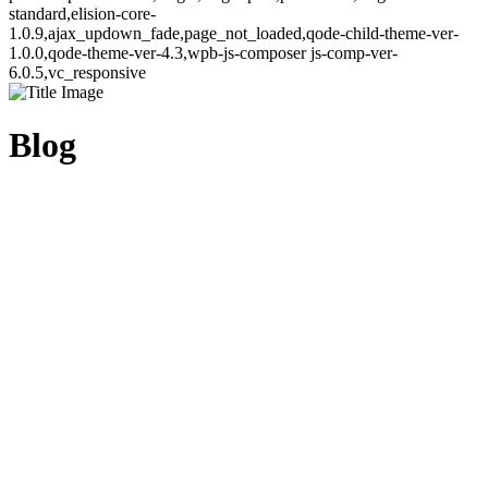
standard,elision-core-
1.0.9,ajax_updown_fade,page_not_loaded,qode-child-theme-ver-
1.0.0,qode-theme-ver-4.3,wpb-js-composer js-comp-ver-
6.0.5,vc_responsive
Blog