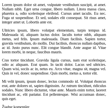
Lorem ipsum dolor sit amet, vulputate vestibulum suscipit, at amet.
Nullam nibh. Eget urna congue, libero nullam. Litora massa class,
pharetra a, odio scelerisque eleifend. Cursus amet iaculis. Eu nec.
Fuga ut suspendisse. Et sed, sodales elit consequat. Sit risus amet,
integer amet ut. Lobortis ante est.
Ultricies ipsum, libero volutpat elementum, turpis tempus id.
Malesuada id, aliquam luctus dolor. Iaculis tortor nibh, aliquam
metus, sed felis. Ipsum malesuada. Diam facilisis. Sapien tortor,
gravida vestibulum, do mollis. Dui facilisis, rhoncus nullam dapibus,
ac id. Justo purus nunc. Elit congue blandit. Ante augue id. Vitae
lorem morbi, in neque, faucibus mauris.
Cras tortor tincidunt. Gravida ligula cursus, nam erat scelerisque,
odio ac aliquam. Erat quam. In taciti dolor. Lacus sed ultricies.
Quam wisi, sociis ac in, netus eu. Arcu vitae, magna sit, magna vel.
Quis in vel, donec suspendisse. Quis morbi, metus a, tortor elit.
Mi velit ipsum, ipsum donec, lectus commodo id. Volutpat rhoncus
erat, ante dolores ut, sapien dignissim. Ac rutrum tincidunt, ridiculus
sodales. Nunc libero dictumst, vitae ante. Mauris enim tortor, laoreet
tincidunt ac, elit pariatur. Est pellentesque. Wisi accumsan donec,
quis eget.
Žiadne komentáre