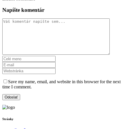
Napíšte komentár
Save my name, email, and website in this browser for the next
time I comment.
Stránky